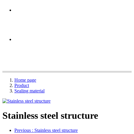
Home page
Product
Sealing material
Stainless steel structure
Previous
: Stainless steel structure