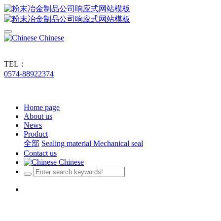
Chinese
TEL：
0574-88922374
Home page
About us
News
Product
全部
Sealing material
Mechanical seal
Contact us
Chinese