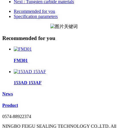
Next
: Tungsten carbide materials
Recommended for you
Specification parameters
Recommended for you
FM301
153AD 153AF
News
Product
0574-88922374
NINGBO FEIGU SEALING TECHNOLOGY CO.,LTD. All