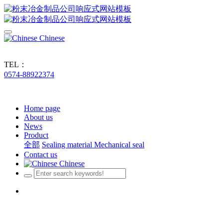
Chinese
TEL：
0574-88922374
Home page
About us
News
Product
全部
Sealing material
Mechanical seal
Contact us
Chinese