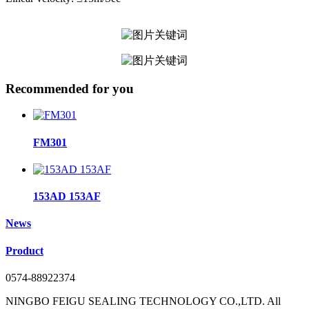
Recommended for you
FM301
153AD 153AF
News
Product
0574-88922374
NINGBO FEIGU SEALING TECHNOLOGY CO.,LTD. All