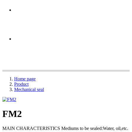
Home page
Product
Mechanical seal
FM2
MAIN CHARACTERISTICS Mediums to be sealed:Water, oil,etc.