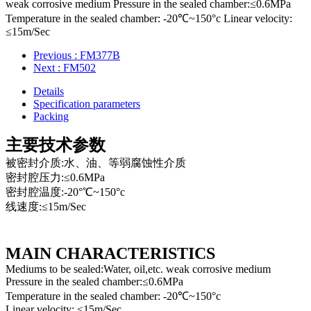
weak corrosive medium Pressure in the sealed chamber:≤0.6MPa
Temperature in the sealed chamber: -20℃~150°c Linear velocity:
≤15m/Sec
Previous
: FM377B
Next
: FM502
Details
Specification parameters
Packing
主要技术参数
被密封介质:水、油、等弱腐蚀性介质
密封腔压力:≤0.6MPa
密封腔温度:-20°℃~150°c
线速度:≤15m/Sec
MAIN CHARACTERISTICS
Mediums to be sealed:Water, oil,etc. weak corrosive medium
Pressure in the sealed chamber:≤0.6MPa
Temperature in the sealed chamber: -20℃~150°c
Linear velocity: ≤15m/Sec